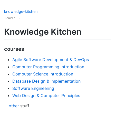
knowledge-kitchen
Knowledge Kitchen
courses
Agile Software Development & DevOps
Computer Programming Introduction
Computer Science Introduction
Database Design & Implementation
Software Engineering
Web Design & Computer Principles
…
other
stuff