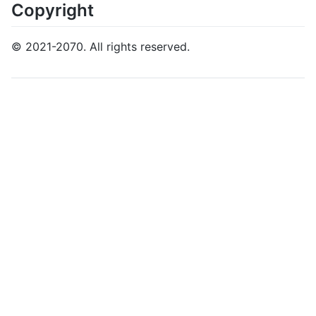
Copyright
© 2021-2070. All rights reserved.