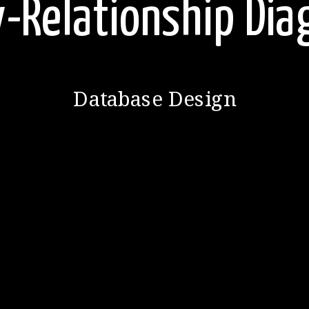
y-Relationship Di
Database Design