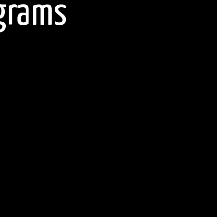
agrams