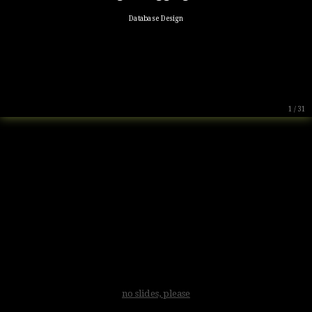
Database Design
1 / 31
no slides, please
.