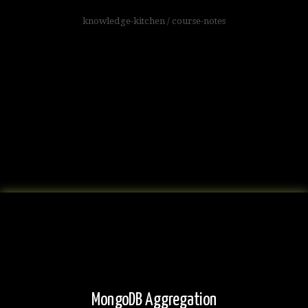
knowledge-kitchen
/
course-notes
MongoDB Aggregation