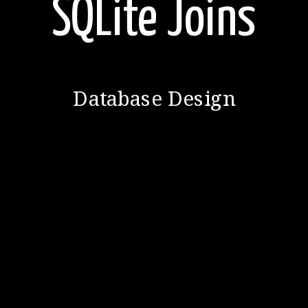
SQLite Joins
Database Design